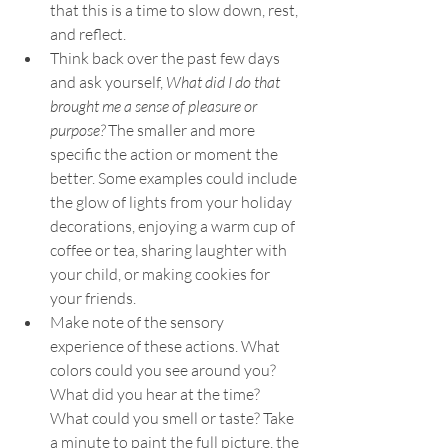
that this is a time to slow down, rest, 
and reflect. 
Think back over the past few days 
and ask yourself, 
What did I do that 
brought me a sense of pleasure or 
purpose?
 The smaller and more 
specific the action or moment the 
better. Some examples could include 
the glow of lights from your holiday 
decorations, enjoying a warm cup of 
coffee or tea, sharing laughter with 
your child, or making cookies for 
your friends. 
Make note of the sensory 
experience of these actions. What 
colors could you see around you? 
What did you hear at the time? 
What could you smell or taste? Take 
a minute to paint the full picture, the 