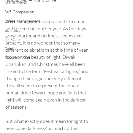
redemptive.”
 — Mary Oliver 
Mindfulness
Self-Compassion
Stress Management
We’ve made it. We’ve reached December 
and the end of another year. As the days 
Burnout
grow shorter and darkness seems ever 
Self-Care
present, it is no wonder that so many 
Grief
different celebrations at this time of year 
focus on the beauty of light. Diwali, 
Medical Illness
Chanukah, and Christmas have all been 
linked to the term “Festival of Lights,” and 
though their origins are very different, 
they all seem to represent the innate 
human drive toward hope and faith that 
light will come again even in the darkest 
of seasons. 
But what exactly does it mean for light to 
overcome darkness? So much of this 