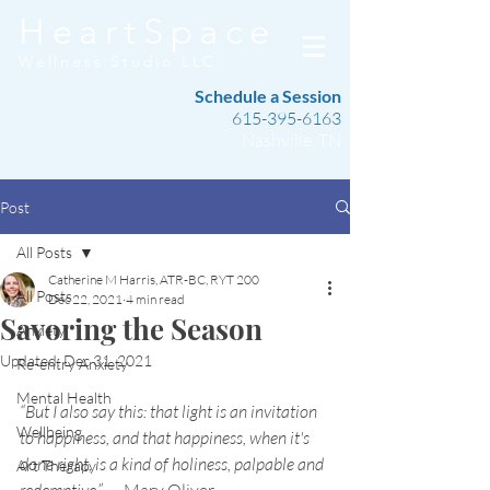
HeartSpace
Wellness Studio LLC
Schedule a Session
615-395-6163
Nashville, TN
Post
All Posts
Catherine M Harris, ATR-BC, RYT 200
All Posts
Dec 22, 2021
4 min read
Savoring the Season
Anxiety
Updated:
Dec 31, 2021
Re-entry Anxiety
Mental Health
“But I also say this: that light is an invitation 
Wellbeing
to happiness, and that happiness, when it's 
done right, is a kind of holiness, palpable and 
Art Therapy