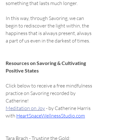
something that lasts much longer.
In this way, through Savoring, we can 
begin to rediscover the light within, the 
happiness that is always present, always 
a part of us even in the darkest of times.  
Resources on Savoring & Cultivating 
Positive States
Click below to receive a free mindfulness 
practice on Savoring recorded by 
Catherine! 
Meditation on Joy
 - by Catherine Harris 
with 
HeartSpaceWellnessStudio.com
Tara Brach - Trusting the Gold: 