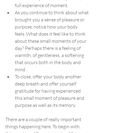
full experience of moment.
As you continue to think about what 
brought you a sense of pleasure or 
purpose, notice how your body 
feels. What does it feel like to think 
about these small moments of your 
day? Perhaps there is a feeling of 
warmth, of gentleness, a softening 
that occurs both in the body and 
mind.
To close, offer your body another 
deep breath and offer yourself 
gratitude for having experienced 
this small moment of pleasure and 
purpose as well as its memory. 
There are a couple of really important 
things happening here. To begin with, 