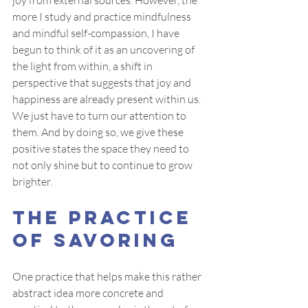
joy from external sources. However, the 
more I study and practice mindfulness 
and mindful self-compassion, I have 
begun to think of it as an uncovering of 
the light from within, a shift in 
perspective that suggests that joy and 
happiness are already present within us. 
We just have to turn our attention to 
them. And by doing so, we give these 
positive states the space they need to 
not only shine but to continue to grow 
brighter.
The Practice 
of Savoring
One practice that helps make this rather 
abstract idea more concrete and 