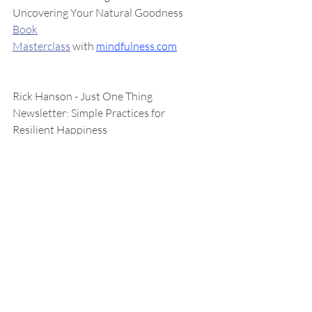
Uncovering Your Natural Goodness
Book
Masterclass
 with 
mindfulness.com
Rick Hanson - Just One Thing 
Newsletter: Simple Practices for 
Resilient Happiness
Enjoy the Good That Lasts
The Atlantic - 
How to Build a Life
: A 
Column About Pointing Yourself Toward 
Happiness
Resources for the Holidays