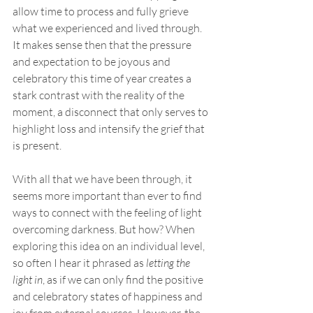
allow time to process and fully grieve 
what we experienced and lived through. 
It makes sense then that the pressure 
and expectation to be joyous and 
celebratory this time of year creates a 
stark contrast with the reality of the 
moment, a disconnect that only serves to 
highlight loss and intensify the grief that 
is present.  
With all that we have been through, it 
seems more important than ever to find 
ways to connect with the feeling of light 
overcoming darkness. But how? When 
exploring this idea on an individual level, 
so often I hear it phrased as 
letting the 
light in
, as if we can only find the positive 
and celebratory states of happiness and 