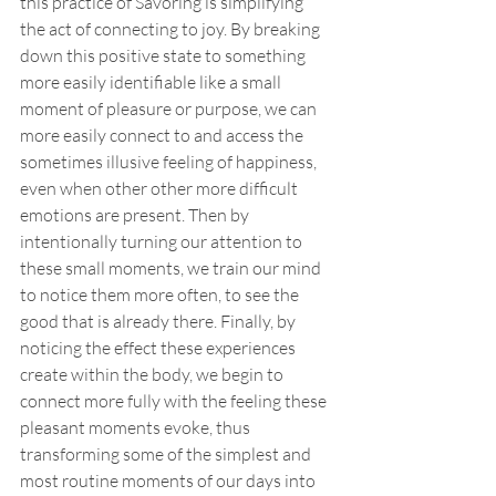
this practice of Savoring is simplifying 
the act of connecting to joy. By breaking 
down this positive state to something 
more easily identifiable like a small 
moment of pleasure or purpose, we can 
more easily connect to and access the 
sometimes illusive feeling of happiness, 
even when other other more difficult 
emotions are present. Then by 
intentionally turning our attention to 
these small moments, we train our mind 
to notice them more often, to see the 
good that is already there. Finally, by 
noticing the effect these experiences 
create within the body, we begin to 
connect more fully with the feeling these 
pleasant moments evoke, thus 
transforming some of the simplest and 
most routine moments of our days into 