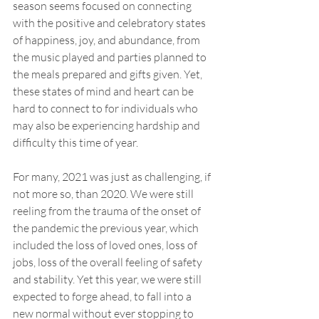
season seems focused on connecting 
with the positive and celebratory states 
of happiness, joy, and abundance, from 
the music played and parties planned to 
the meals prepared and gifts given. Yet, 
these states of mind and heart can be 
hard to connect to for individuals who 
may also be experiencing hardship and 
difficulty this time of year. 
For many, 2021 was just as challenging, if 
not more so, than 2020. We were still 
reeling from the trauma of the onset of 
the pandemic the previous year, which 
included the loss of loved ones, loss of 
jobs, loss of the overall feeling of safety 
and stability. Yet this year, we were still 
expected to forge ahead, to fall into a 
new normal without ever stopping to 