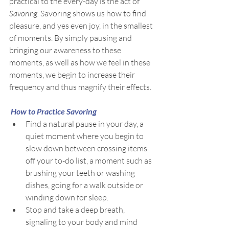
practical to the every-day is the act of 
Savoring. 
Savoring shows us how to find 
pleasure, and yes even joy, in the smallest 
of moments. By simply pausing and 
bringing our awareness to these 
moments, as well as how we feel in these 
moments, we begin to increase their 
frequency and thus magnify their effects.
How to Practice Savoring
Find a natural pause in your day, a 
quiet moment where you begin to 
slow down between crossing items 
off your to-do list, a moment such as 
brushing your teeth or washing 
dishes, going for a walk outside or 
winding down for sleep.
Stop and take a deep breath, 
signaling to your body and mind 