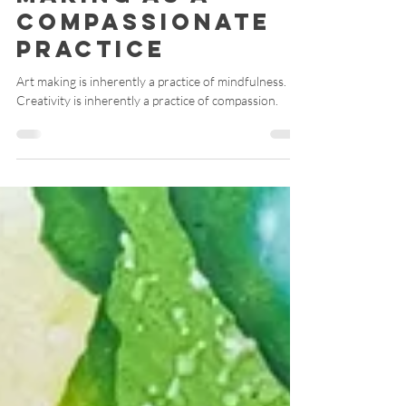
Compassion: Art
Making as a
Compassionate
Practice
Art making is inherently a practice of mindfulness.
Creativity is inherently a practice of compassion.