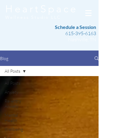
HeartSpace
Wellness Studio LLC
Schedule a Session
615-395-6163
Nashville, TN
Blog
All Posts
All Posts
Anxiety
Re-entry
Anxiety
Mental
Health
Wellbeing