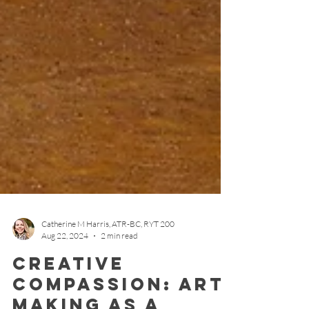
Catherine M Harris, ATR-BC, RYT 200
Aug 22, 2024
2 min read
Creative