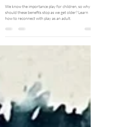
The Importance
of Play -- For
Grown Ups
We know the importance play for children, so why
should these benefits stop as we get older? Learn
how to reconnect with play as an adult.