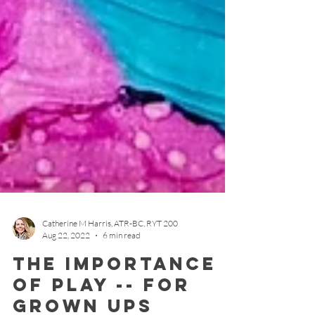
Catherine M Harris, ATR-BC, RYT 200
Aug 22, 2022
6 min read