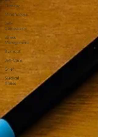
Art
Therapy
Mindfulness
Self-
Compassion
Stress
Management
Burnout
Self-Care
Grief
Medical
Illness