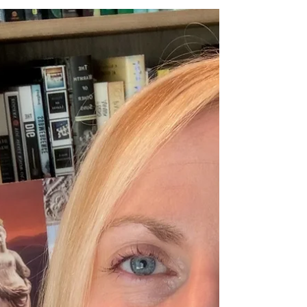
Creativity is inherently a practice of compassion.