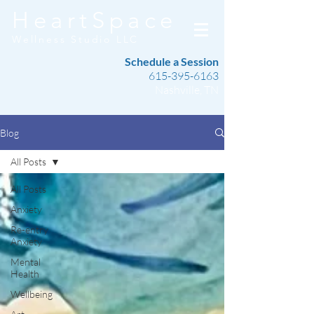
HeartSpace
Wellness Studio LLC
Schedule a Session
615-395-6163
Nashville, TN
Blog
All Posts
All Posts
Anxiety
Re-entry
Anxiety
Mental
Health
Wellbeing