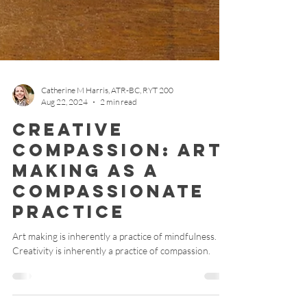
Catherine M Harris, ATR-BC, RYT 200
Aug 22, 2024
2 min read
Creative
Compassion: Art
Making as a
Compassionate
Practice
Art making is inherently a practice of mindfulness.