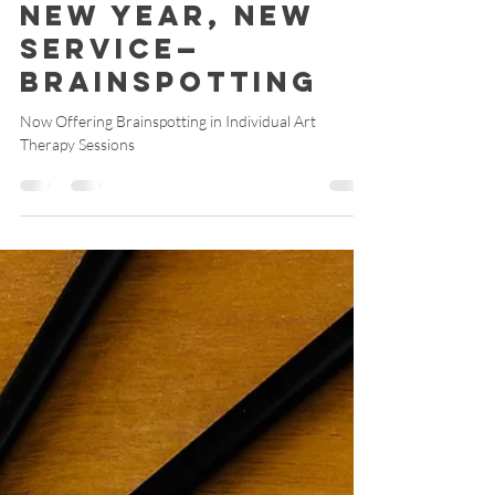
Catherine M Harris, ATR-BC, RYT 200
Mar 5
3 min read
New Year, New
Service—
Brainspotting
Now Offering Brainspotting in Individual Art
Therapy Sessions