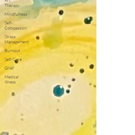
Art
Therapy
Mindfulness
Self-
Compassion
Stress
Management
Burnout
Self-Care
Grief
Medical
Illness