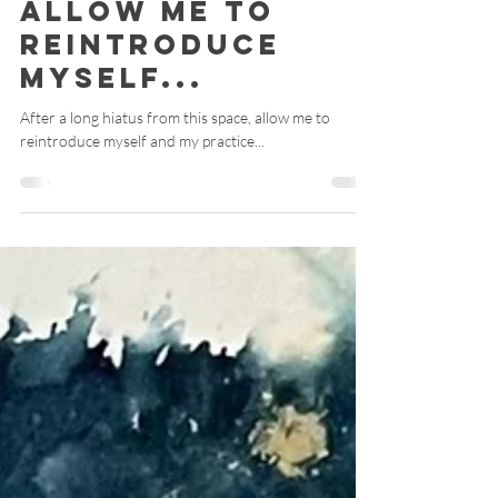
Catherine M Harris, ATR-BC, RYT 200
Aug 16, 2024
4 min read
Allow Me to
Reintroduce
Myself...
After a long hiatus from this space, allow me to
reintroduce myself and my practice...